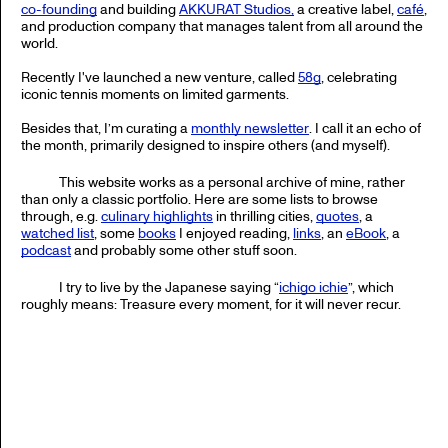
co-founding
and building
AKKURAT Studios,
a creative label,
café
,
and production company that manages talent from all around the
world.
Recently I've launched a new venture, called
58g
, celebrating
iconic tennis moments on limited garments.
Besides that, I’m curating a
monthly newsletter
. I call it an echo of
the month, primarily designed to inspire others (and myself).
This website works as a personal archive of mine, rather
than only a classic portfolio. Here are some lists to browse
through, e.g.
culinary highlights
in thrilling cities,
quotes
, a
watched list
, some
books
I enjoyed reading,
links
, an
eBook
, a
podcast
and probably some other stuff soon.
I try to live by the Japanese saying “
ichigo ichie
”, which
roughly means: Treasure every moment, for it will never recur.