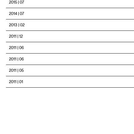
2015 | 07
2014 | 07
2013 | 02
2011 | 12
2011 | 06
2011 | 06
2011 | 05
2011 | 01