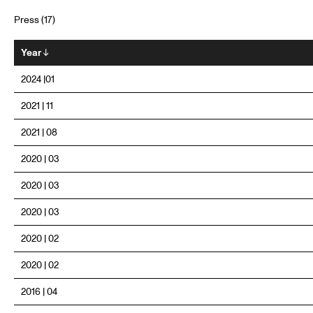
Press (17)
Year
↓
2024 |01
2021 | 11
2021 | 08
2020 | 03
2020 | 03
2020 | 03
2020 | 02
2020 | 02
2016 | 04