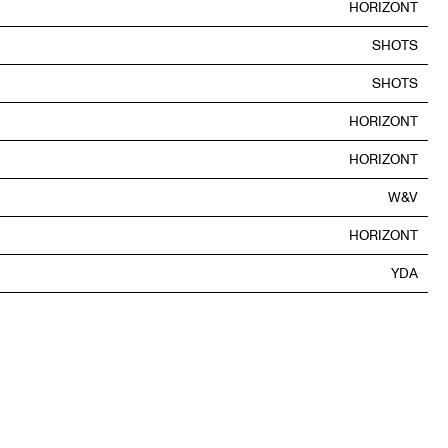
HORIZONT
SHOTS
SHOTS
HORIZONT
HORIZONT
W&V
HORIZONT
YDA