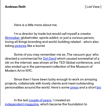
Andreas Roth
[
List View
]
Here is a little more about me.
I’m a director by trade but would call myself a creator,
filmmaker,
globetrotter, sports addict, or just a curious person,
loving all things branding and world-building related - who’s also
taking
pictures
like a tourist.
Some of you may remember me as ‚The vacuum guy’ who
directed a commercial for
Dirt Devil
which caused somewhat of a
stir on the internet, was shown at the TED Global conference, and
also ended up in the permanent collection of the Museum of
Modern Art in NYC.
Since then I have been lucky enough to work on amazing
projects, collaborate with lovely clients and meet outstanding
personalities around the world. Here's some
press
and a short
bio
.
In the last
couple of years
, I created an
independent magazine
, which became the foundation to