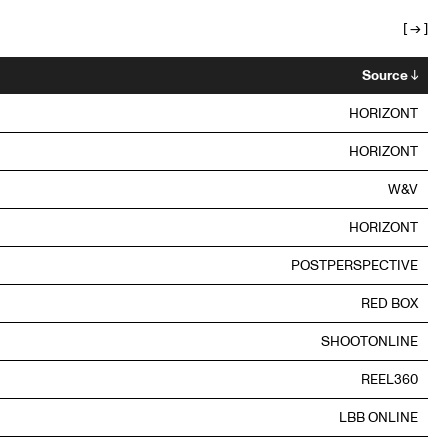
[
→
]
Source
↓
HORIZONT
HORIZONT
W&V
HORIZONT
POSTPERSPECTIVE
RED BOX
SHOOTONLINE
REEL360
LBB ONLINE